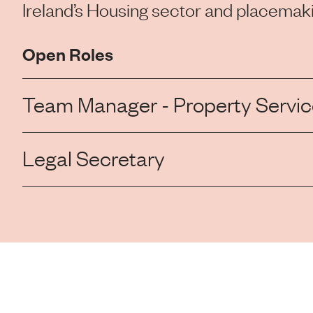
Ireland’s Housing sector and placemaki
Open Roles
Team Manager - Property Service
Legal Secretary