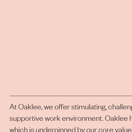
At Oaklee, we offer stimulating, challen
supportive work environment. Oaklee h
which is underpinned by our core values 