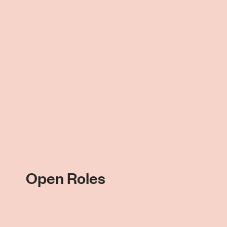
Open Roles