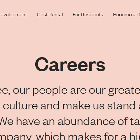
evelopment
Cost Rental
For Residents
Become a R
Careers
e, our people are our greate
 culture and make us stand 
 We have an abundance of ta
mpany, which makes for a h