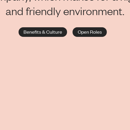
and friendly environment.
Benefits & Culture
Open Roles