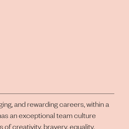
ging, and rewarding careers, within a
as an exceptional team culture
of creativity, bravery, equality,