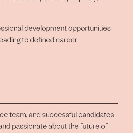
fessional development opportunities
leading to defined career
lee team, and successful candidates
, and passionate about the future of