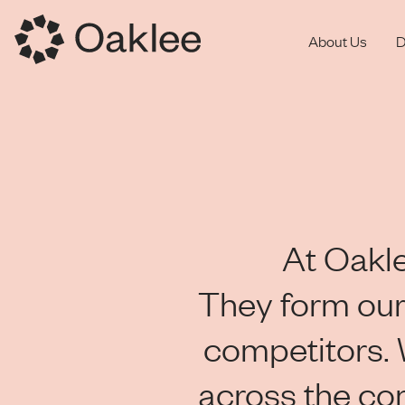
About Us
D
At Oakle
They form our
competitors.
across the co