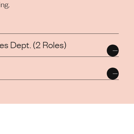
ng.
s Dept. (2 Roles)