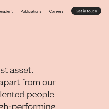
Get in touch
esident
Publications
Careers
st asset.
apart from our
lented people
igh-performing