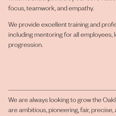
focus, teamwork, and empathy.
We provide excellent training and pro
including mentoring for all employees, 
progression.
We are always looking to grow the Oak
are ambitious, pioneering, fair, precise