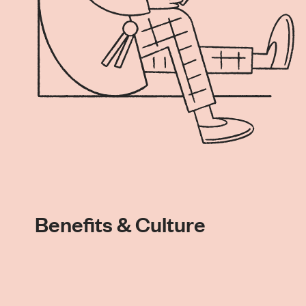
Benefits & Culture