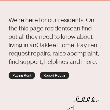
We’re here for our residents. On
the this page residents
can find
out all they need to know about
living in an
Oaklee Home. Pay rent,
request repairs, raise a
complaint,
find support, helplines and more.
Paying Rent
Report Repair