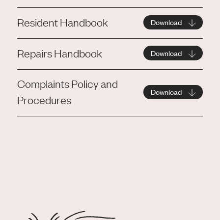
Resident Handbook
Download
Repairs Handbook
Download
Complaints Policy and
Download
Procedures