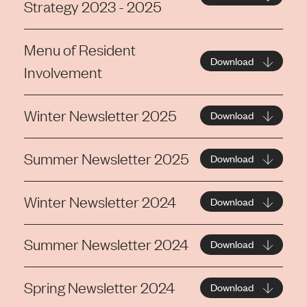
Strategy 2023 - 2025
Menu of Resident
Download
Involvement
Winter Newsletter 2025
Download
Summer Newsletter 2025
Download
Winter Newsletter 2024
Download
Summer Newsletter 2024
Download
Spring Newsletter 2024
Download