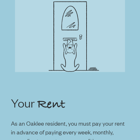
Your
Rent
As an Oaklee resident, you must pay your rent
in advance of paying every week, monthly,