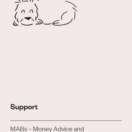
Support
MABs – Money Advice and