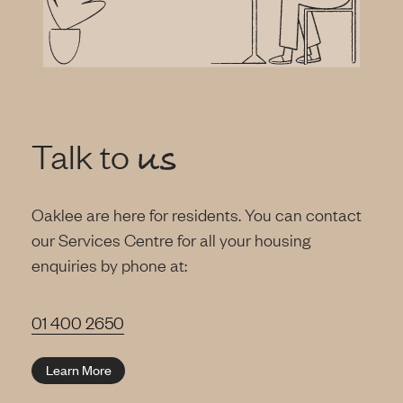
Talk to
us
Oaklee are here for residents. You can contact
our Services Centre for all your housing
enquiries by phone at:
01 400 2650
Learn More