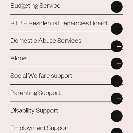
Budgeting Service
RTB – Residential Tenancies Board
Domestic Abuse Services
Alone
Social Welfare support
Parenting Support
Disability Support
Employment Support