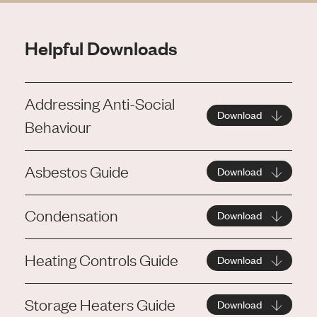
Helpful Downloads
Addressing Anti-Social
Download
Behaviour
Asbestos Guide
Download
Condensation
Download
Heating Controls Guide
Download
Storage Heaters Guide
Download