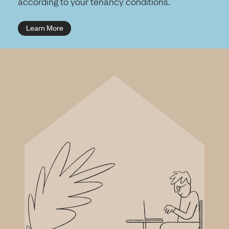
according to your tenancy conditions.
Learn More