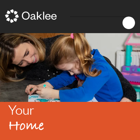
Your
Home