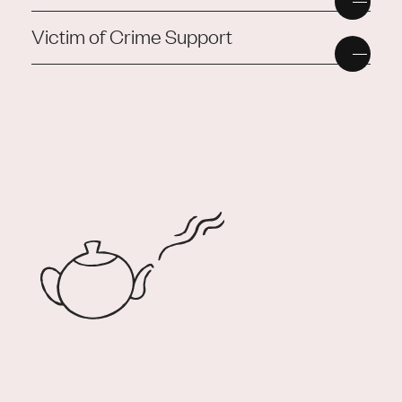
Victim of Crime Support