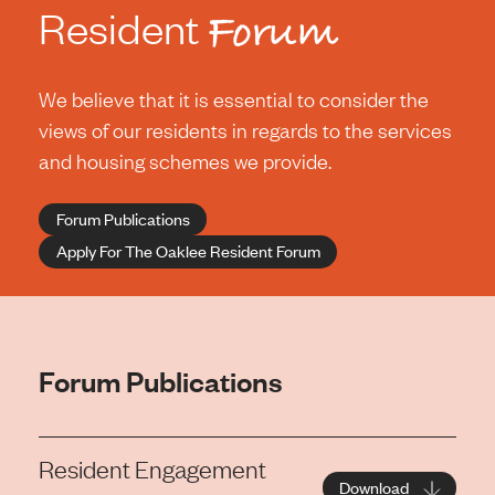
Resident
Forum
We believe that it is essential to consider the
views of our residents in regards to the services
and housing schemes we provide.
Forum Publications
Apply For The Oaklee Resident Forum
Forum Publications
Resident Engagement
Download