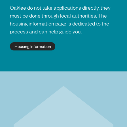
Oaklee do not take applications directly, they
must be done through local authorities. The
housing information page is dedicated to the
process and can help guide you.
Housing Information