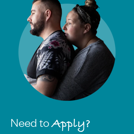
Need to
Apply?