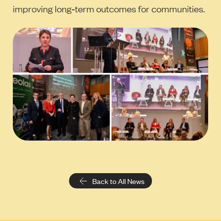
improving long‑term outcomes for communities.
Back to All News