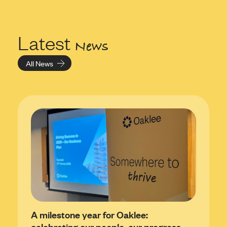
Latest
News
All News
A milestone year for Oaklee:
celebrating our people, our progress