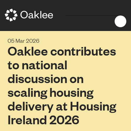
05 Mar 2026
Oaklee contributes
to national
discussion on
scaling housing
delivery at Housing
Ireland 2026