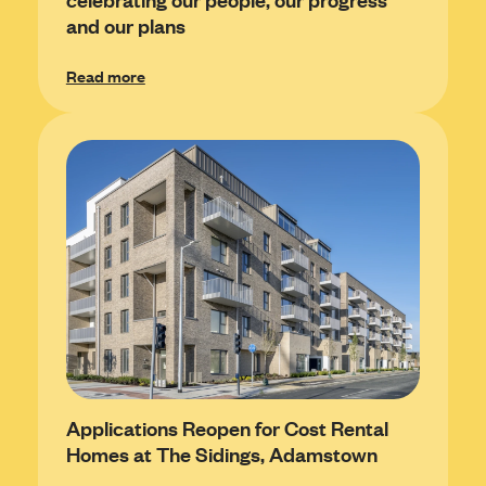
and our plans
Read more
Applications Reopen for Cost Rental
Homes at The Sidings, Adamstown