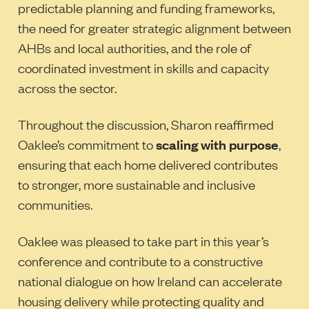
predictable planning and funding frameworks,
the need for greater strategic alignment between
AHBs and local authorities, and the role of
coordinated investment in skills and capacity
across the sector.
Throughout the discussion, Sharon reaffirmed
Oaklee’s commitment to
scaling with purpose
,
ensuring that each home delivered contributes
to stronger, more sustainable and inclusive
communities.
Oaklee was pleased to take part in this year’s
conference and contribute to a constructive
national dialogue on how Ireland can accelerate
housing delivery while protecting quality and