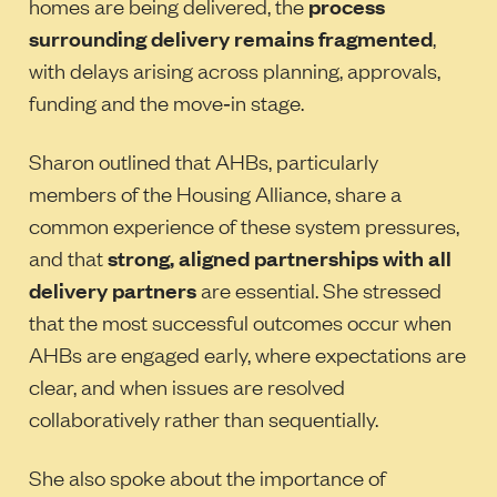
homes are being delivered, the
process
surrounding delivery remains fragmented
,
with delays arising across planning, approvals,
funding and the move‑in stage.
Sharon outlined that AHBs, particularly
members of the Housing Alliance, share a
common experience of these system pressures,
and that
strong, aligned partnerships with all
delivery partners
are essential. She stressed
that the most successful outcomes occur when
AHBs are engaged early, where expectations are
clear, and when issues are resolved
collaboratively rather than sequentially.
She also spoke about the importance of