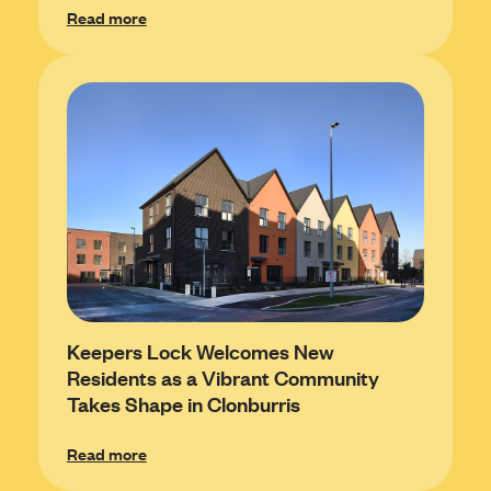
Read more
Keepers Lock Welcomes New
Residents as a Vibrant Community
Takes Shape in Clonburris
Read more