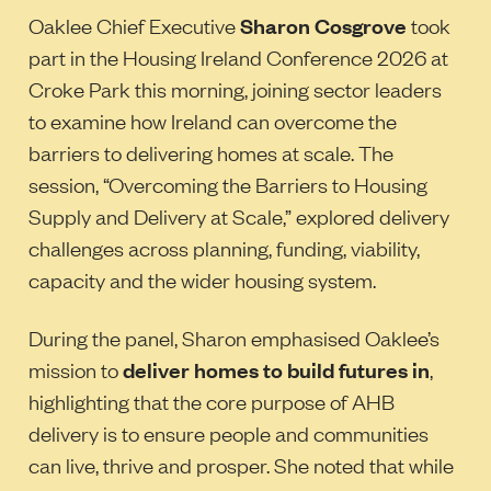
Oaklee Chief Executive
Sharon Cosgrove
took
part in the Housing Ireland Conference 2026 at
Croke Park this morning, joining sector leaders
to examine how Ireland can overcome the
barriers to delivering homes at scale. The
session, “Overcoming the Barriers to Housing
Supply and Delivery at Scale,” explored delivery
challenges across planning, funding, viability,
capacity and the wider housing system.
During the panel, Sharon emphasised Oaklee’s
mission to
deliver homes to build futures in
,
highlighting that the core purpose of AHB
delivery is to ensure people and communities
can live, thrive and prosper. She noted that while