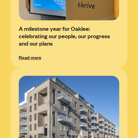
A milestone year for Oaklee:
celebrating our people, our progress
and our plans
Read more