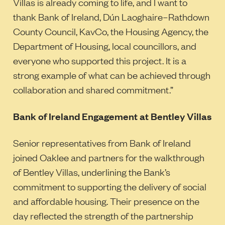
Villas is already coming to life, and I want to
thank Bank of Ireland, Dún Laoghaire–Rathdown
County Council, KavCo, the Housing Agency, the
Department of Housing, local councillors, and
everyone who supported this project. It is a
strong example of what can be achieved through
collaboration and shared commitment.”
Bank of Ireland Engagement at Bentley Villas
Senior representatives from Bank of Ireland
joined Oaklee and partners for the walkthrough
of Bentley Villas, underlining the Bank’s
commitment to supporting the delivery of social
and affordable housing. Their presence on the
day reflected the strength of the partnership