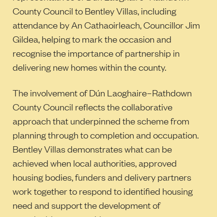
County Council to Bentley Villas, including
attendance by An Cathaoirleach, Councillor Jim
Gildea, helping to mark the occasion and
recognise the importance of partnership in
delivering new homes within the county.
The involvement of Dún Laoghaire–Rathdown
County Council reflects the collaborative
approach that underpinned the scheme from
planning through to completion and occupation.
Bentley Villas demonstrates what can be
achieved when local authorities, approved
housing bodies, funders and delivery partners
work together to respond to identified housing
need and support the development of