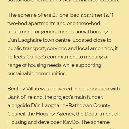
The scheme offers 27 one-bed apartments, 11
two-bed apartments and one three-bed
apartment for general needs social housing in
Dún Laoghaire town centre. Located close to
public transport, services and local amenities, it
reflects Oaklee’s commitment to meeting a
range of housing needs while supporting
sustainable communities.
Bentley Villas was delivered in collaboration with
Bank of Ireland, the project’s main funder,
alongside Dún Laoghaire–Rathdown County
Council, the Housing Agency, the Department of
Housing and developer KavCo. The scheme