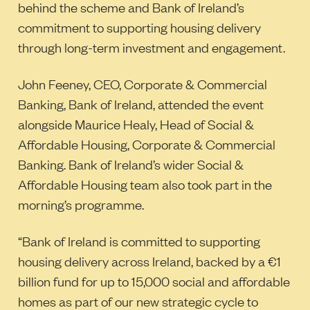
behind the scheme and Bank of Ireland’s
commitment to supporting housing delivery
through long-term investment and engagement.
John Feeney, CEO, Corporate & Commercial
Banking, Bank of Ireland, attended the event
alongside Maurice Healy, Head of Social &
Affordable Housing, Corporate & Commercial
Banking. Bank of Ireland’s wider Social &
Affordable Housing team also took part in the
morning’s programme.
“Bank of Ireland is committed to supporting
housing delivery across Ireland, backed by a €1
billion fund for up to 15,000 social and affordable
homes as part of our new strategic cycle to