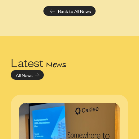
Back to All News
Latest
News
All News