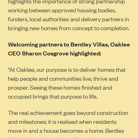
highlights the importance of strong partnership
working between approved housing bodies,
funders, local authorities and delivery partners in
bringing new homes from concept to completion.
Welcoming partners to Bentley Villas, Oaklee
CEO Sharon Cosgrove highlighted:
“At Oaklee, our purpose is to deliver homes that
help people and communities live, thrive and
prosper. Seeing these homes finished and
occupied brings that purpose to life.
The real achievement goes beyond construction
and milestones; it is realised when residents
move in and a house becomes a home. Bentley