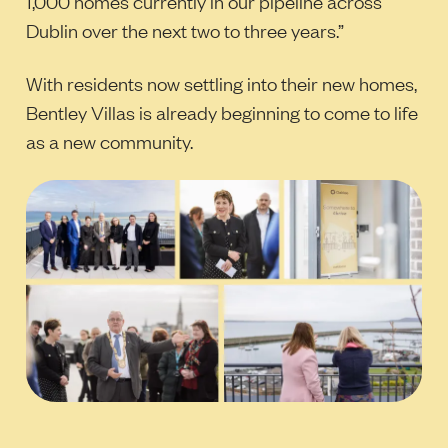
1,000 homes currently in our pipeline across
Dublin over the next two to three years.”
With residents now settling into their new homes,
Bentley Villas is already beginning to come to life
as a new community.