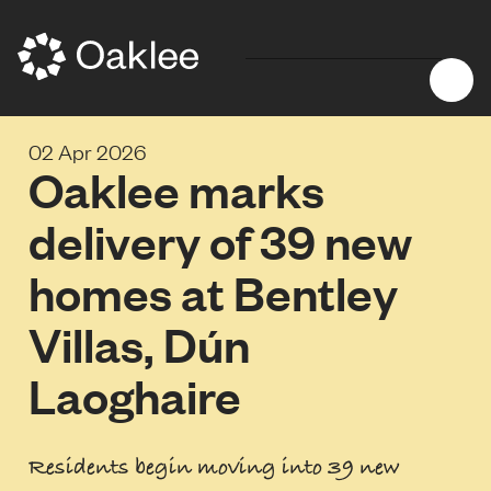
02 Apr 2026
Oaklee marks
delivery of 39 new
homes at Bentley
Villas, Dún
Laoghaire
Residents begin moving into 39 new