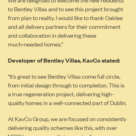
to Bentley Villas and to see this project brought
from plan to reality. I would like to thank Oaklee
and all delivery partners for their commitment
and collaboration in delivering these
much‑needed homes.”
Developer of Bentley Villas, KavCo stated:
“It’s great to see Bentley Villas come full circle,
from initial design through to completion. This is
a true regeneration project, delivering high-
quality homes in a well-connected part of Dublin.
At KavCo Group, we are focused on consistently
delivering quality schemes like this, with over