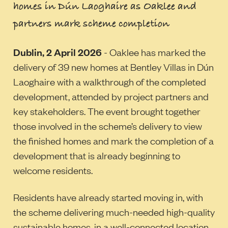
homes in Dún Laoghaire as Oaklee and
partners mark scheme completion
Dublin, 2 April 2026
- Oaklee has marked the
delivery of 39 new homes at Bentley Villas in Dún
Laoghaire with a walkthrough of the completed
development, attended by project partners and
key stakeholders. The event brought together
those involved in the scheme’s delivery to view
the finished homes and mark the completion of a
development that is already beginning to
welcome residents.
Residents have already started moving in, with
the scheme delivering much-needed high-quality
sustainable homes, in a well-connected location.