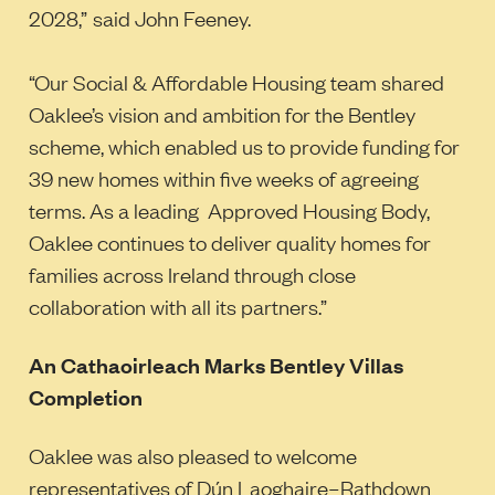
2028,”
said John Feeney.
“Our Social & Affordable Housing team shared
Oaklee’s vision and ambition for the Bentley
scheme, which enabled us to provide funding for
39 new homes within five weeks of agreeing
terms. As a leading Approved Housing Body,
Oaklee continues to deliver quality homes for
families across Ireland through close
collaboration with all its partners.”
An Cathaoirleach Marks Bentley Villas
Completion
Oaklee was also pleased to welcome
representatives of Dún Laoghaire–Rathdown