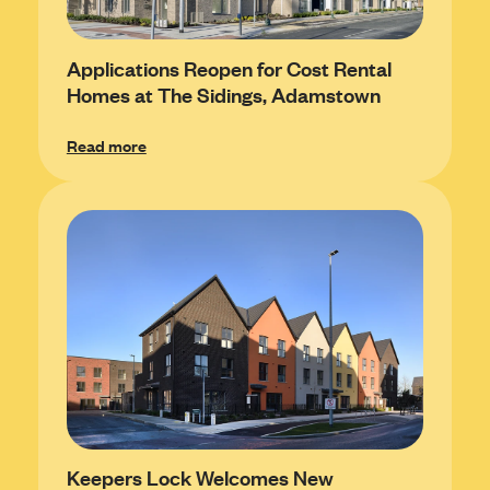
Applications Reopen for Cost Rental
Homes at The Sidings, Adamstown
Read more
Keepers Lock Welcomes New