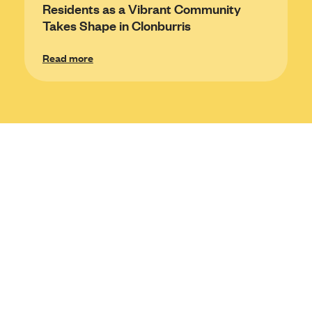
Residents as a Vibrant Community
Takes Shape in Clonburris
Read more