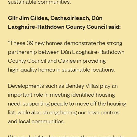
sustainable communities.
Cllr Jim Gildea, Cathaoirleach, Dún
Laoghaire-Rathdown County Council said:
“These 39 new homes demonstrate the strong
partnership between Dún Laoghaire‑Rathdown
County Council and Oaklee in providing
high‑quality homes in sustainable locations.
Developments such as Bentley Villas play an
important role in meeting identified housing
need, supporting people to move off the housing
list, while also strengthening our town centres
and local communities.
We are delighted to welcome the new residents